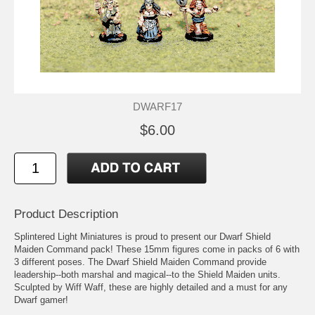
DWARF17
$6.00
Product Description
Splintered Light Miniatures is proud to present our Dwarf Shield
Maiden Command pack! These 15mm figures come in packs of 6 with
3 different poses. The Dwarf Shield Maiden Command provide
leadership--both marshal and magical--to the Shield Maiden units.
Sculpted by Wiff Waff, these are highly detailed and a must for any
Dwarf gamer!