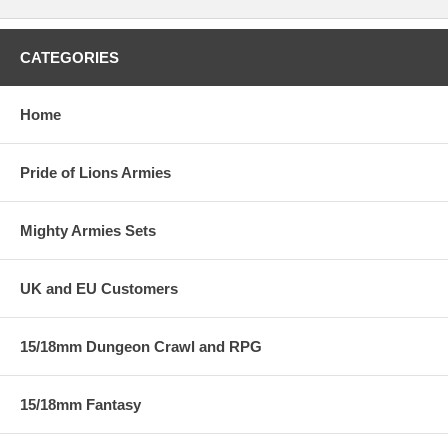
CATEGORIES
Home
Pride of Lions Armies
Mighty Armies Sets
UK and EU Customers
15/18mm Dungeon Crawl and RPG
15/18mm Fantasy