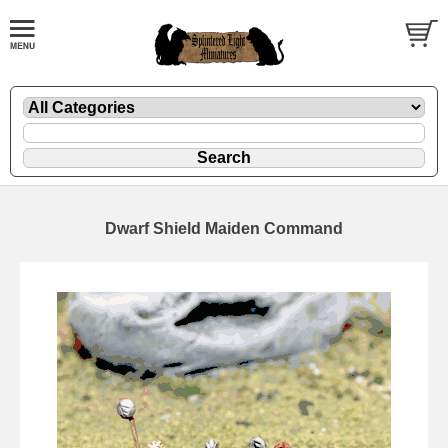
Dwarf Shield Maiden Command