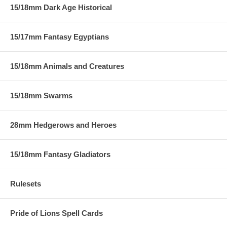
15/18mm Dark Age Historical
15/17mm Fantasy Egyptians
15/18mm Animals and Creatures
15/18mm Swarms
28mm Hedgerows and Heroes
15/18mm Fantasy Gladiators
Rulesets
Pride of Lions Spell Cards