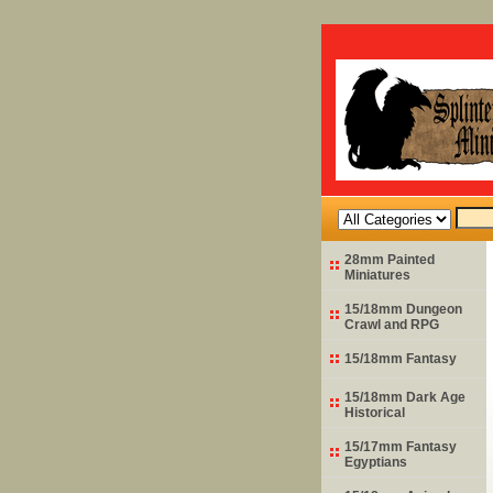
28mm Painted
Miniatures
15/18mm Dungeon
Crawl and RPG
15/18mm Fantasy
15/18mm Dark Age
Historical
15/17mm Fantasy
Egyptians