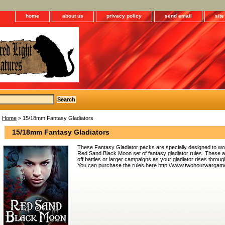
home
about us
privacy policy
send email
sit
Home
> 15/18mm Fantasy Gladiators
15/18mm Fantasy Gladiators
These Fantasy Gladiator packs are specially designed to 
Red Sand Black Moon set of fantasy gladiator rules. These ar
off battles or larger campaigns as your gladiator rises throu
You can purchase the rules here http://www.twohourwargam