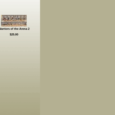
arriors of the Arena 2
$25.00