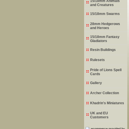
15/18mm Animals
and Creatures
15/18mm Swarms
28mm Hedgerows
and Heroes
15/18mm Fantasy
Gladiators
Resin Buildings
Rulesets
Pride of Lions Spell
Cards
Gallery
Archer Collection
Khadrin's Miniatures
UK and EU
Customers