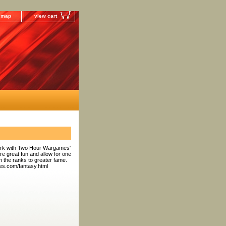
e map
view cart
work with Two Hour Wargames'
e great fun and allow for one
gh the ranks to greater fame.
es.com/fantasy.html