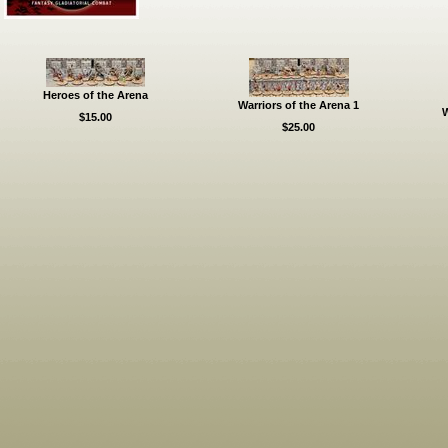
Heroes of the Arena
Warriors of the Arena 1
W
$15.00
$25.00