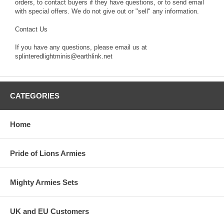
orders, to contact buyers if they have questions, or to send email
with special offers. We do not give out or "sell" any information.
Contact Us
If you have any questions, please email us at
splinteredlightminis@earthlink.net
CATEGORIES
Home
Pride of Lions Armies
Mighty Armies Sets
UK and EU Customers