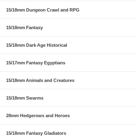
15/18mm Dungeon Crawl and RPG
15/18mm Fantasy
15/18mm Dark Age Historical
15/17mm Fantasy Egyptians
15/18mm Animals and Creatures
15/18mm Swarms
28mm Hedgerows and Heroes
15/18mm Fantasy Gladiators