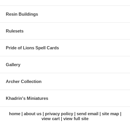
Resin Buildings
Rulesets
Pride of Lions Spell Cards
Gallery
Archer Collection
Khadrin's Miniatures
home
about us
privacy policy
send email
site map
view cart
view full site