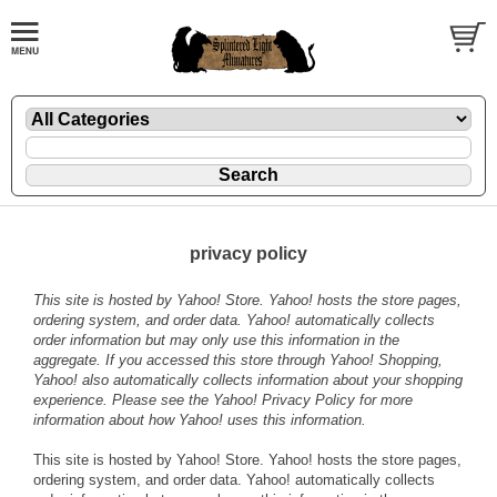
privacy policy
This site is hosted by Yahoo! Store. Yahoo! hosts the store pages,
ordering system, and order data. Yahoo! automatically collects
order information but may only use this information in the
aggregate. If you accessed this store through Yahoo! Shopping,
Yahoo! also automatically collects information about your shopping
experience. Please see the
Yahoo! Privacy Policy
for more
information about how Yahoo! uses this information.
This site is hosted by Yahoo! Store. Yahoo! hosts the store pages,
ordering system, and order data. Yahoo! automatically collects