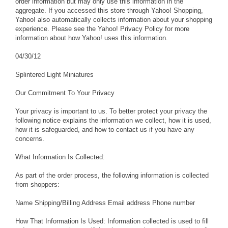
order information but may only use this information in the
aggregate. If you accessed this store through Yahoo! Shopping,
Yahoo! also automatically collects information about your shopping
experience. Please see the Yahoo! Privacy Policy for more
information about how Yahoo! uses this information.
04/30/12
Splintered Light Miniatures
Our Commitment To Your Privacy
Your privacy is important to us. To better protect your privacy the
following notice explains the information we collect, how it is used,
how it is safeguarded, and how to contact us if you have any
concerns.
What Information Is Collected:
As part of the order process, the following information is collected
from shoppers:
Name Shipping/Billing Address Email address Phone number
How That Information Is Used: Information collected is used to fill