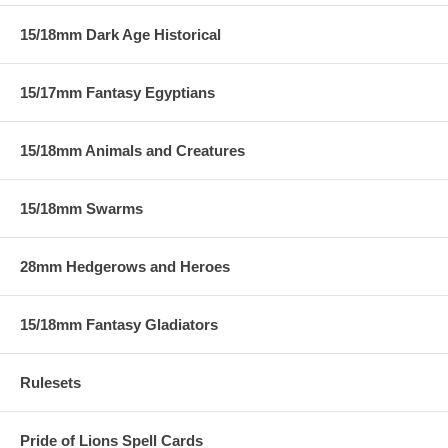
15/18mm Dark Age Historical
15/17mm Fantasy Egyptians
15/18mm Animals and Creatures
15/18mm Swarms
28mm Hedgerows and Heroes
15/18mm Fantasy Gladiators
Rulesets
Pride of Lions Spell Cards