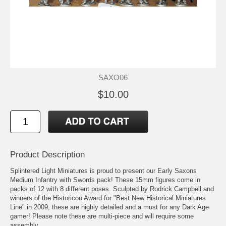
SAXO06
$10.00
Product Description
Splintered Light Miniatures is proud to present our Early Saxons
Medium Infantry with Swords pack! These 15mm figures come in
packs of 12 with 8 different poses. Sculpted by Rodrick Campbell and
winners of the Historicon Award for "Best New Historical Miniatures
Line" in 2009, these are highly detailed and a must for any Dark Age
gamer! Please note these are multi-piece and will require some
assembly.