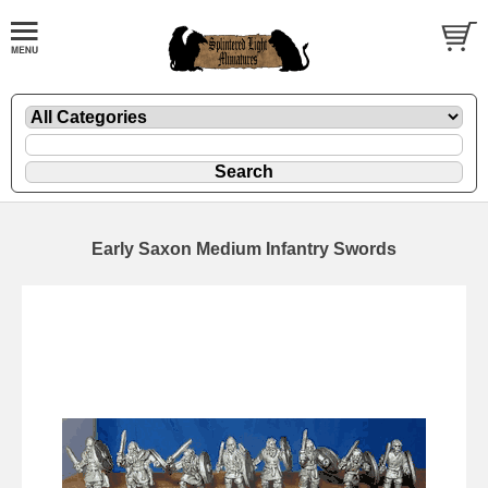
Early Saxon Medium Infantry Swords