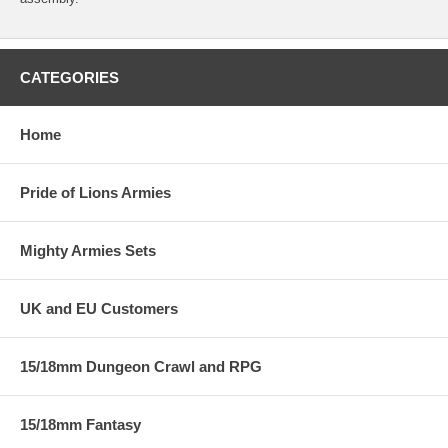
CATEGORIES
Home
Pride of Lions Armies
Mighty Armies Sets
UK and EU Customers
15/18mm Dungeon Crawl and RPG
15/18mm Fantasy