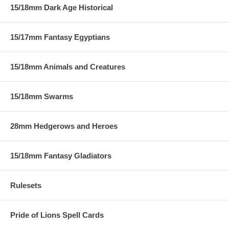
15/18mm Dark Age Historical
15/17mm Fantasy Egyptians
15/18mm Animals and Creatures
15/18mm Swarms
28mm Hedgerows and Heroes
15/18mm Fantasy Gladiators
Rulesets
Pride of Lions Spell Cards