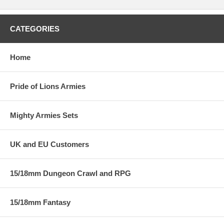
CATEGORIES
Home
Pride of Lions Armies
Mighty Armies Sets
UK and EU Customers
15/18mm Dungeon Crawl and RPG
15/18mm Fantasy