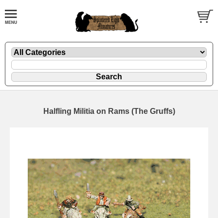
Halfling Militia on Rams (The Gruffs)