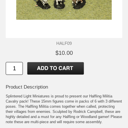
HALF09
$10.00
Product Description
Splintered Light Miniatures is proud to present our Halfling Militia
Cavalry pack! These 15mm figures come in packs of 6 with 3 different
poses. The Halfling Militia comes together when called, protecting
their villages from enemies. Sculpted by Rodrick Campbell, these are
highly detailed and a must for any Halfling or Woodland gamer! Please
note these are multi-piece and will require some assembly.