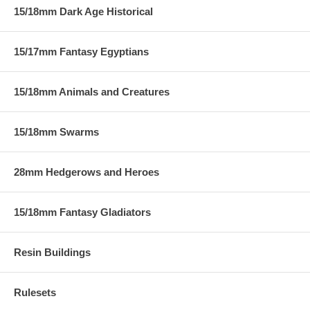
15/18mm Dark Age Historical
15/17mm Fantasy Egyptians
15/18mm Animals and Creatures
15/18mm Swarms
28mm Hedgerows and Heroes
15/18mm Fantasy Gladiators
Resin Buildings
Rulesets