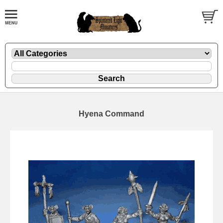
Hyena Command