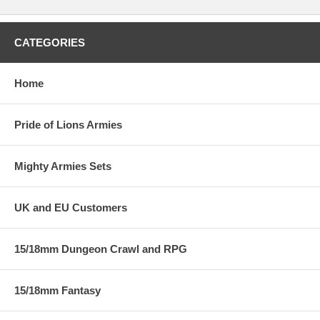
CATEGORIES
Home
Pride of Lions Armies
Mighty Armies Sets
UK and EU Customers
15/18mm Dungeon Crawl and RPG
15/18mm Fantasy