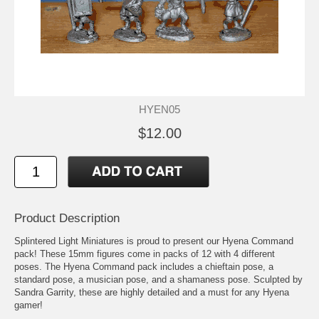
HYEN05
$12.00
Product Description
Splintered Light Miniatures is proud to present our Hyena Command
pack! These 15mm figures come in packs of 12 with 4 different
poses. The Hyena Command pack includes a chieftain pose, a
standard pose, a musician pose, and a shamaness pose. Sculpted by
Sandra Garrity, these are highly detailed and a must for any Hyena
gamer!