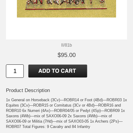
II/81b
$95.00
Product Description
1x General on Horseback (3Cv)—ROBR14 or Foot (4Bd)—ROBR03 1x
Equites (3Cv)—ROBR15 or Comitatus (3Cv or 4Bd)—ROBR16 and
ROBR10 6x Numeri (4Ax)—ROBR04/05 or Pedyt (4Sp)—ROBR09 1x
Saxons (4Wb)—mix of SAXO06-09 2x Saxons (4Wb)—mix of
SAXO06-09 or Militia (7Hd)—mix of SAXO03-05 1x Archers (2Ps)—
ROBR07 Total Figures: 9 Cavalry and 84 Infantry