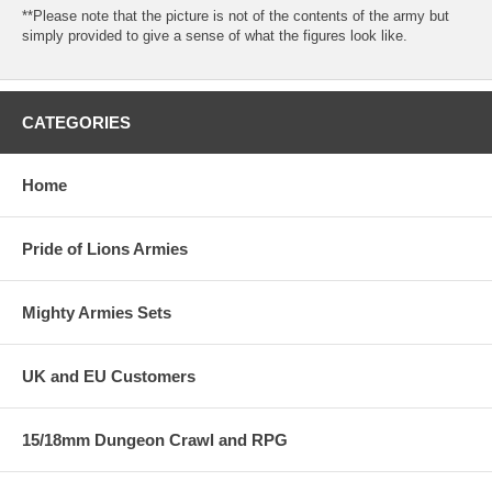
**Please note that the picture is not of the contents of the army but
simply provided to give a sense of what the figures look like.
CATEGORIES
Home
Pride of Lions Armies
Mighty Armies Sets
UK and EU Customers
15/18mm Dungeon Crawl and RPG