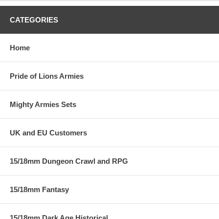
CATEGORIES
Home
Pride of Lions Armies
Mighty Armies Sets
UK and EU Customers
15/18mm Dungeon Crawl and RPG
15/18mm Fantasy
15/18mm Dark Age Historical