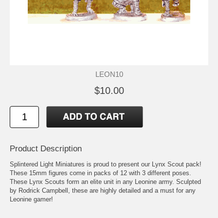
LEON10
$10.00
Product Description
Splintered Light Miniatures is proud to present our Lynx Scout pack!
These 15mm figures come in packs of 12 with 3 different poses.
These Lynx Scouts form an elite unit in any Leonine army. Sculpted
by Rodrick Campbell, these are highly detailed and a must for any
Leonine gamer!