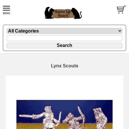
Lynx Scouts