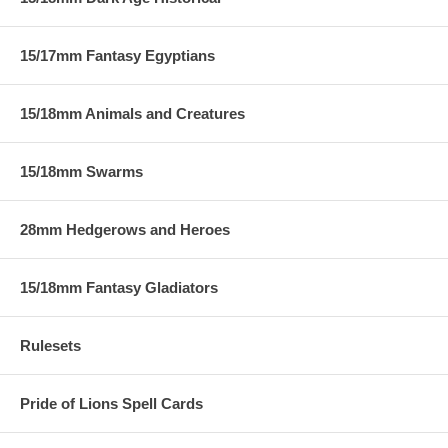
15/17mm Fantasy Egyptians
15/18mm Animals and Creatures
15/18mm Swarms
28mm Hedgerows and Heroes
15/18mm Fantasy Gladiators
Rulesets
Pride of Lions Spell Cards