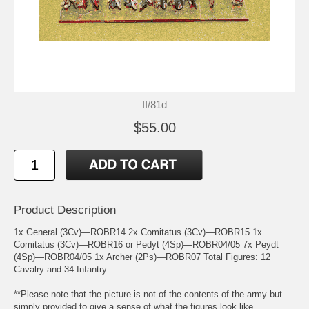
II/81d
$55.00
Product Description
1x General (3Cv)—ROBR14 2x Comitatus (3Cv)—ROBR15 1x
Comitatus (3Cv)—ROBR16 or Pedyt (4Sp)—ROBR04/05 7x Peydt
(4Sp)—ROBR04/05 1x Archer (2Ps)—ROBR07 Total Figures: 12
Cavalry and 34 Infantry
**Please note that the picture is not of the contents of the army but
simply provided to give a sense of what the figures look like.