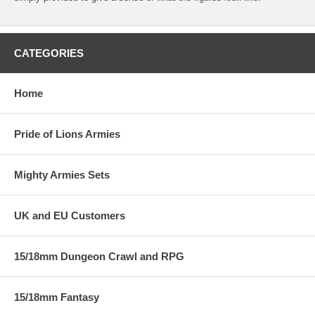
CATEGORIES
Home
Pride of Lions Armies
Mighty Armies Sets
UK and EU Customers
15/18mm Dungeon Crawl and RPG
15/18mm Fantasy