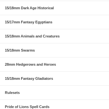
15/18mm Dark Age Historical
15/17mm Fantasy Egyptians
15/18mm Animals and Creatures
15/18mm Swarms
28mm Hedgerows and Heroes
15/18mm Fantasy Gladiators
Rulesets
Pride of Lions Spell Cards