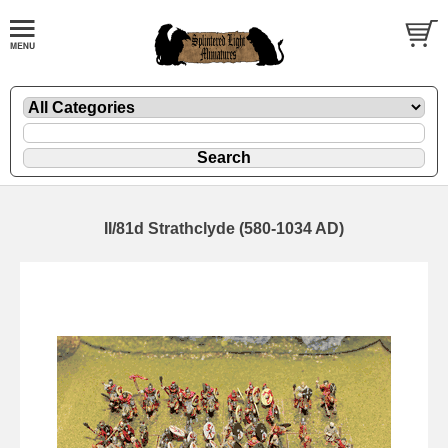
II/81d Strathclyde (580-1034 AD)