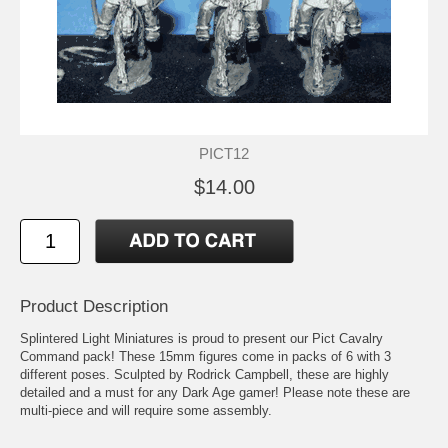
PICT12
$14.00
Product Description
Splintered Light Miniatures is proud to present our Pict Cavalry
Command pack! These 15mm figures come in packs of 6 with 3
different poses. Sculpted by Rodrick Campbell, these are highly
detailed and a must for any Dark Age gamer! Please note these are
multi-piece and will require some assembly.