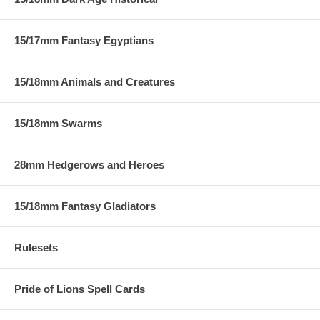
15/17mm Fantasy Egyptians
15/18mm Animals and Creatures
15/18mm Swarms
28mm Hedgerows and Heroes
15/18mm Fantasy Gladiators
Rulesets
Pride of Lions Spell Cards