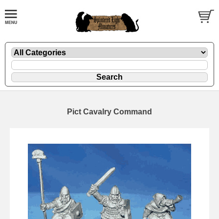
Pict Cavalry Command