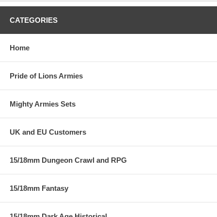
CATEGORIES
Home
Pride of Lions Armies
Mighty Armies Sets
UK and EU Customers
15/18mm Dungeon Crawl and RPG
15/18mm Fantasy
15/18mm Dark Age Historical