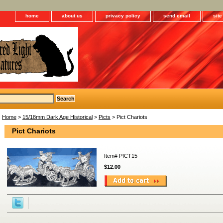
home
about us
privacy policy
send email
sit
Home
>
15/18mm Dark Age Historical
>
Picts
> Pict Chariots
Pict Chariots
Item#
PICT15
$12.00