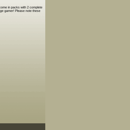
 come in packs with 2 complete
 Age gamer! Please note these