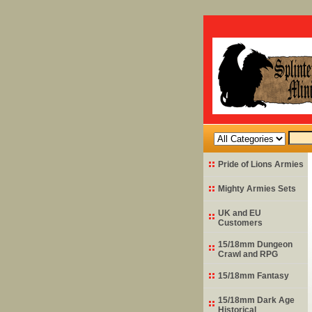
Pride of Lions Armies
Mighty Armies Sets
UK and EU
Customers
15/18mm Dungeon
Crawl and RPG
15/18mm Fantasy
15/18mm Dark Age
Historical