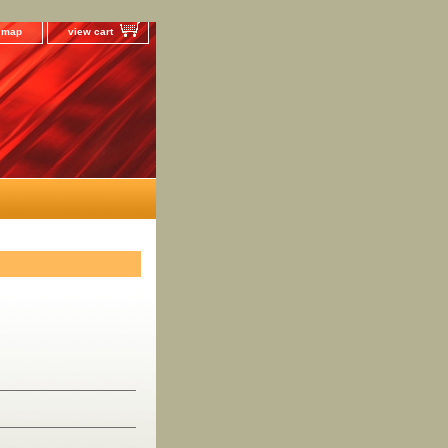
e map
view cart