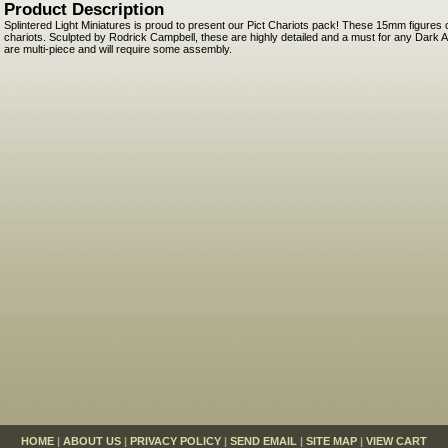
Product Description
Splintered Light Miniatures is proud to present our Pict Chariots pack! These 15mm figures
chariots. Sculpted by Rodrick Campbell, these are highly detailed and a must for any Dark
are multi-piece and will require some assembly.
HOME
|
ABOUT US
|
PRIVACY POLICY
|
SEND EMAIL
|
SITE MAP
|
VIEW CART