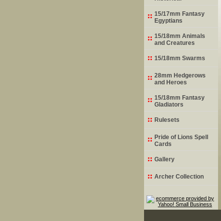
15/17mm Fantasy
Egyptians
15/18mm Animals
and Creatures
15/18mm Swarms
28mm Hedgerows
and Heroes
15/18mm Fantasy
Gladiators
Rulesets
Pride of Lions Spell
Cards
Gallery
Archer Collection