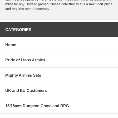
must for any Undead gamer! Please note that this is a multi-part piece
and requires some assembly.
CATEGORIES
Home
Pride of Lions Armies
Mighty Armies Sets
UK and EU Customers
15/18mm Dungeon Crawl and RPG