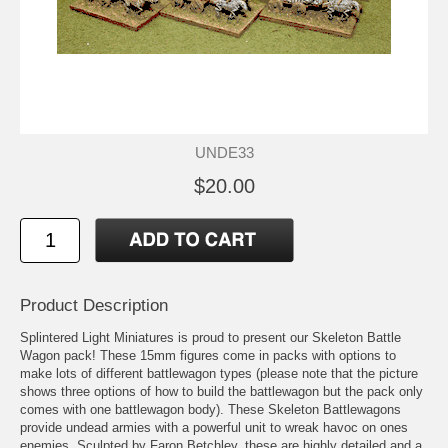
UNDE33
$20.00
Product Description
Splintered Light Miniatures is proud to present our Skeleton Battle
Wagon pack! These 15mm figures come in packs with options to
make lots of different battlewagon types (please note that the picture
shows three options of how to build the battlewagon but the pack only
comes with one battlewagon body). These Skeleton Battlewagons
provide undead armies with a powerful unit to wreak havoc on ones
enemies. Sculpted by Faron Betchley, these are highly detailed and a