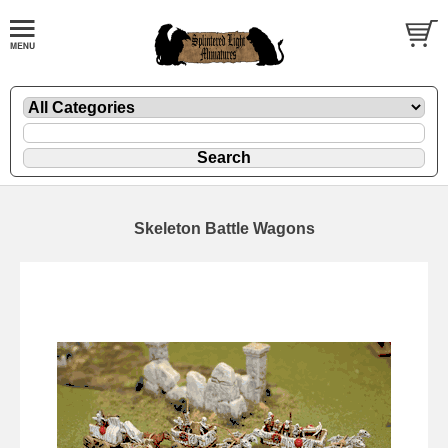
Skeleton Battle Wagons