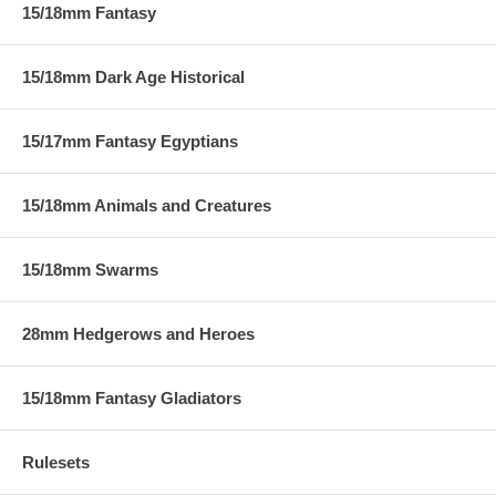
15/18mm Fantasy
15/18mm Dark Age Historical
15/17mm Fantasy Egyptians
15/18mm Animals and Creatures
15/18mm Swarms
28mm Hedgerows and Heroes
15/18mm Fantasy Gladiators
Rulesets