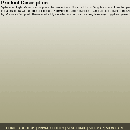
Product Description
Splintered Light Miniatures is proud to present our Sons of Horus Gryphons and Handler 
in packs of 10 with 6 different poses (8 gryphons and 2 handlers) and are core part of the 
by Rodrick Campbell, these are highly detailed and a must for any Fantasy Egyptian gamer!
HOME
|
ABOUT US
|
PRIVACY POLICY
|
SEND EMAIL
|
SITE MAP
|
VIEW CART