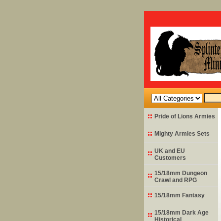
Pride of Lions Armies
Mighty Armies Sets
UK and EU
Customers
15/18mm Dungeon
Crawl and RPG
15/18mm Fantasy
15/18mm Dark Age
Historical