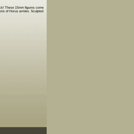
pack! These 15mm figures come
Sons of Horus armies. Sculpted