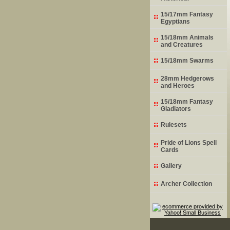
15/17mm Fantasy
Egyptians
15/18mm Animals
and Creatures
15/18mm Swarms
28mm Hedgerows
and Heroes
15/18mm Fantasy
Gladiators
Rulesets
Pride of Lions Spell
Cards
Gallery
Archer Collection