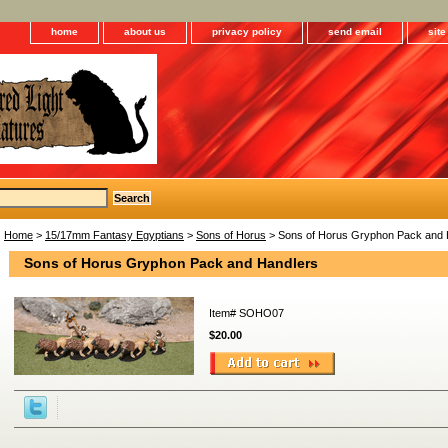
home
about us
privacy policy
send email
sit
Home
>
15/17mm Fantasy Egyptians
>
Sons of Horus
> Sons of Horus Gryphon Pack and 
Sons of Horus Gryphon Pack and Handlers
Item#
SOHO07
$20.00