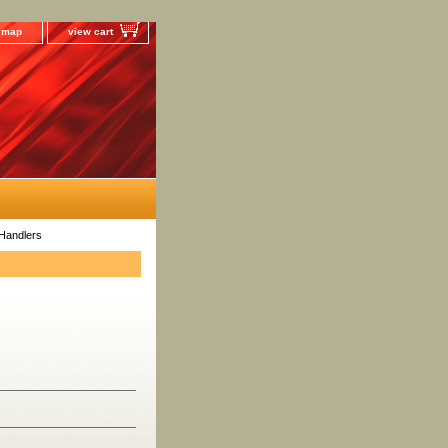
e map
view cart
Handlers