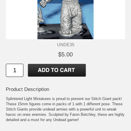
UNDE35
$5.00
Product Description
Splintered Light Miniatures is proud to present our Stitch Giant pack!
These 15mm figures come in packs of 1 with 1 different pose. These
Stitch Giants provide undead armies with a powerful unit to wreak
havoc on ones enemies. Sculpted by Faron Betchley, these are highly
detailed and a must for any Undead gamer!