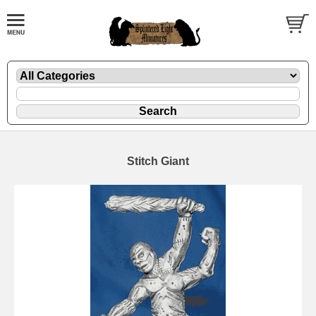
Stitch Giant