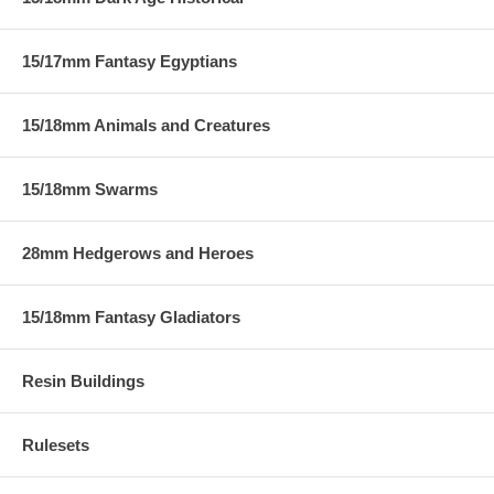
15/17mm Fantasy Egyptians
15/18mm Animals and Creatures
15/18mm Swarms
28mm Hedgerows and Heroes
15/18mm Fantasy Gladiators
Resin Buildings
Rulesets