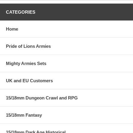
CATEGORIES
Home
Pride of Lions Armies
Mighty Armies Sets
UK and EU Customers
15/18mm Dungeon Crawl and RPG
15/18mm Fantasy
15/18mm Dark Age Historical