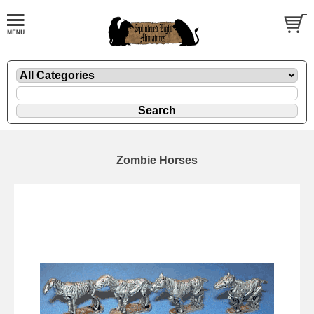
Zombie Horses