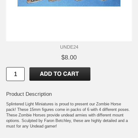
UNDE24
$8.00
Product Description
Splintered Light Miniatures is proud to present our Zombie Horse
pack! These 15mm figures come in packs of 6 with 4 different poses.
These Zombie Horses provide undead armies with different mount
options. Sculpted by Faron Betchley, these are highly detailed and a
must for any Undead gamer!