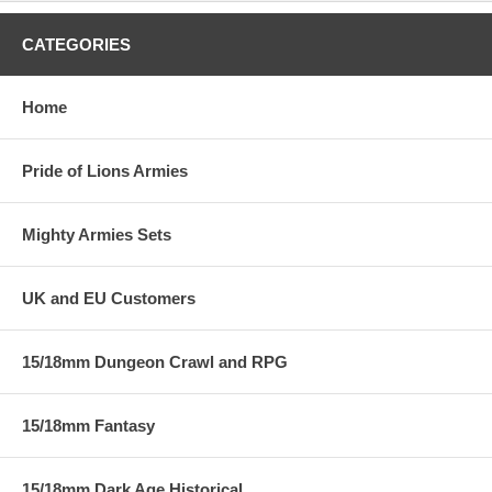
CATEGORIES
Home
Pride of Lions Armies
Mighty Armies Sets
UK and EU Customers
15/18mm Dungeon Crawl and RPG
15/18mm Fantasy
15/18mm Dark Age Historical