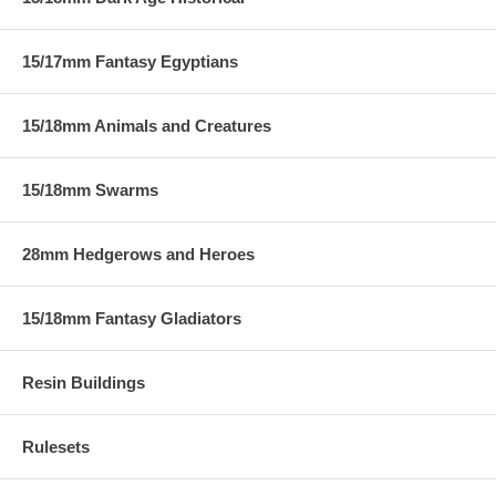
15/17mm Fantasy Egyptians
15/18mm Animals and Creatures
15/18mm Swarms
28mm Hedgerows and Heroes
15/18mm Fantasy Gladiators
Resin Buildings
Rulesets