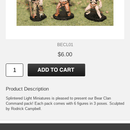
BECL01
$6.00
Product Description
Splintered Light Miniatures is pleased to present our Bear Clan
Command pack! Each pack comes with 6 figures in 3 poses. Sculpted
by Rodrick Campbell.