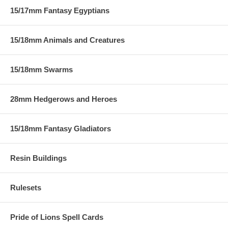
15/17mm Fantasy Egyptians
15/18mm Animals and Creatures
15/18mm Swarms
28mm Hedgerows and Heroes
15/18mm Fantasy Gladiators
Resin Buildings
Rulesets
Pride of Lions Spell Cards