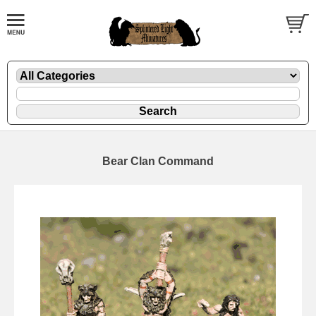
Bear Clan Command