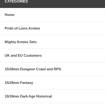
CATEGORIES
Home
Pride of Lions Armies
Mighty Armies Sets
UK and EU Customers
15/18mm Dungeon Crawl and RPG
15/18mm Fantasy
15/18mm Dark Age Historical