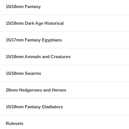
15/18mm Fantasy
15/18mm Dark Age Historical
15/17mm Fantasy Egyptians
15/18mm Animals and Creatures
15/18mm Swarms
28mm Hedgerows and Heroes
15/18mm Fantasy Gladiators
Rulesets