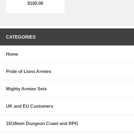
$100.00
CATEGORIES
Home
Pride of Lions Armies
Mighty Armies Sets
UK and EU Customers
15/18mm Dungeon Crawl and RPG