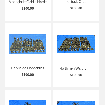
Irontusk Orcs
Moonglade Goblin Horde
$100.00
$100.00
Darkforge Hobgoblins
Northmen Wargrymm
$100.00
$100.00