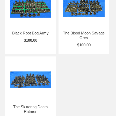
Black Root Bog Army
The Blood Moon Savage
Orcs
$100.00
$100.00
The Skittering Death
Ratmen