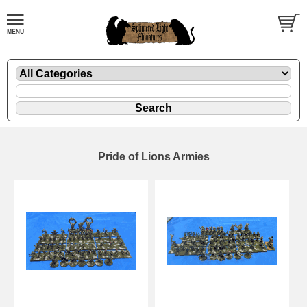
Pride of Lions Armies