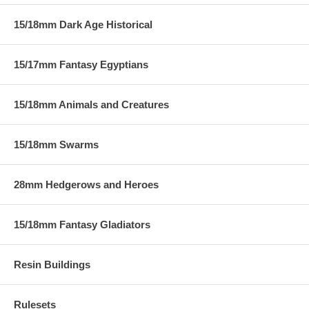
15/18mm Dark Age Historical
15/17mm Fantasy Egyptians
15/18mm Animals and Creatures
15/18mm Swarms
28mm Hedgerows and Heroes
15/18mm Fantasy Gladiators
Resin Buildings
Rulesets