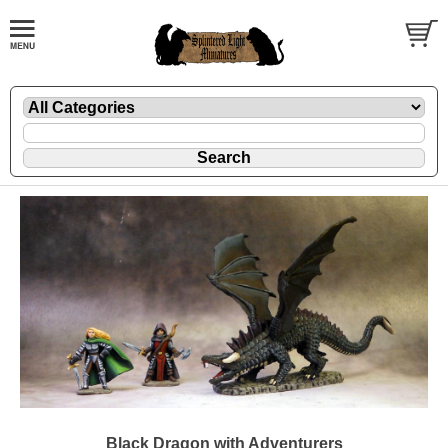
Black Dragon with Adventurers