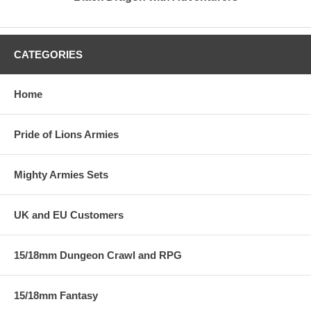
CATEGORIES
Home
Pride of Lions Armies
Mighty Armies Sets
UK and EU Customers
15/18mm Dungeon Crawl and RPG
15/18mm Fantasy