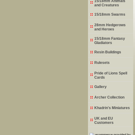
15/18mm Animals
and Creatures
15/18mm Swarms
28mm Hedgerows
and Heroes
15/18mm Fantasy
Gladiators
Resin Buildings
Rulesets
Pride of Lions Spell
Cards
Gallery
Archer Collection
Khadrin's Miniatures
UK and EU
Customers