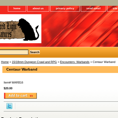
home
about us
privacy policy
send email
sit
Home
>
15/18mm Dungeon Crawl and RPG
>
Encounters: Warbands
> Centaur Warband
Centaur Warband
Item#
WARB16
$20.00