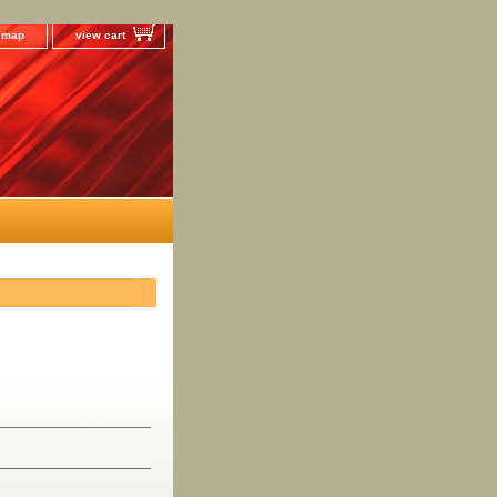
e map
view cart