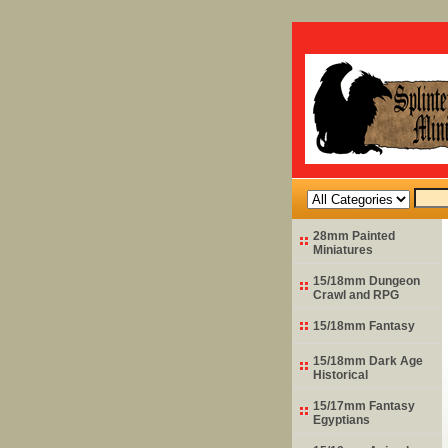
28mm Painted
Miniatures
15/18mm Dungeon
Crawl and RPG
15/18mm Fantasy
15/18mm Dark Age
Historical
15/17mm Fantasy
Egyptians