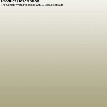
Product Description
The Centaur Warband comes with 10 unique centaurs.