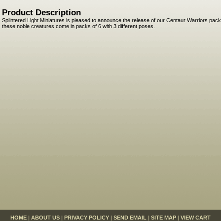
Product Description
Splintered Light Miniatures is pleased to announce the release of our Centaur Warriors pac
these noble creatures come in packs of 6 with 3 different poses.
HOME
|
ABOUT US
|
PRIVACY POLICY
|
SEND EMAIL
|
SITE MAP
|
VIEW CART