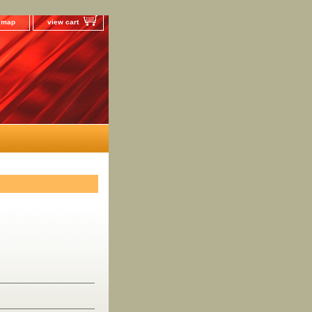
e map
view cart