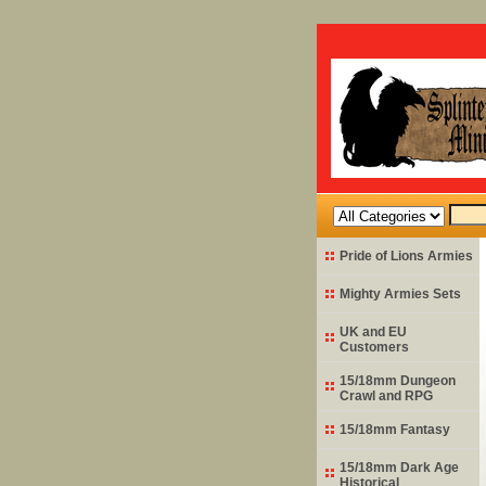
Pride of Lions Armies
Mighty Armies Sets
UK and EU
Customers
15/18mm Dungeon
Crawl and RPG
15/18mm Fantasy
15/18mm Dark Age
Historical