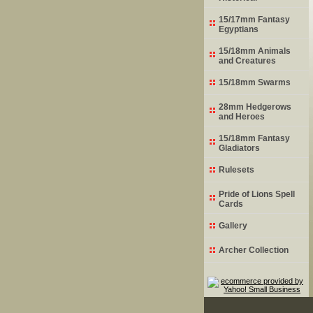
15/17mm Fantasy
Egyptians
15/18mm Animals
and Creatures
15/18mm Swarms
28mm Hedgerows
and Heroes
15/18mm Fantasy
Gladiators
Rulesets
Pride of Lions Spell
Cards
Gallery
Archer Collection