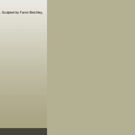
k. Sculpted by Faron Betchley,