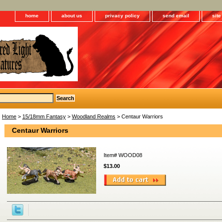
home
about us
privacy policy
send email
sit
Home
>
15/18mm Fantasy
>
Woodland Realms
> Centaur Warriors
Centaur Warriors
Item#
WOOD08
$13.00