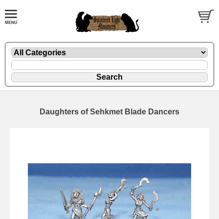
Daughters of Sehkmet Blade Dancers