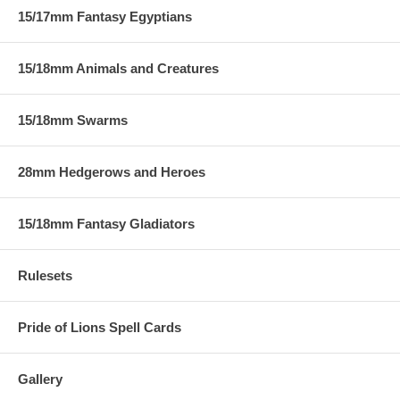
15/17mm Fantasy Egyptians
15/18mm Animals and Creatures
15/18mm Swarms
28mm Hedgerows and Heroes
15/18mm Fantasy Gladiators
Rulesets
Pride of Lions Spell Cards
Gallery