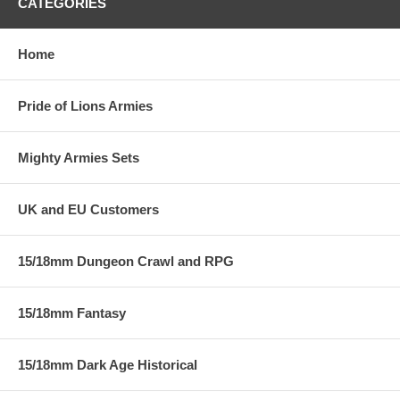
CATEGORIES
Home
Pride of Lions Armies
Mighty Armies Sets
UK and EU Customers
15/18mm Dungeon Crawl and RPG
15/18mm Fantasy
15/18mm Dark Age Historical