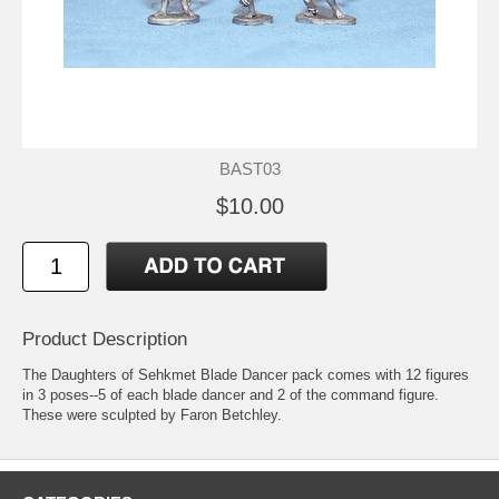
BAST03
$10.00
Product Description
The Daughters of Sehkmet Blade Dancer pack comes with 12 figures
in 3 poses--5 of each blade dancer and 2 of the command figure.
These were sculpted by Faron Betchley.