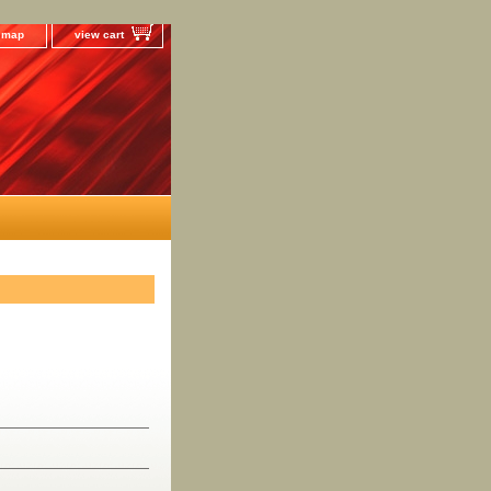
e map
view cart