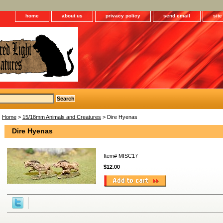
home
about us
privacy policy
send email
sit
Home
>
15/18mm Animals and Creatures
> Dire Hyenas
Dire Hyenas
Item#
MISC17
$12.00