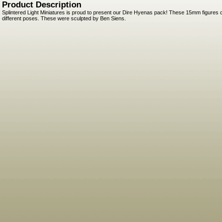
Product Description
Splintered Light Miniatures is proud to present our Dire Hyenas pack! These 15mm figures 
different poses. These were sculpted by Ben Siens.