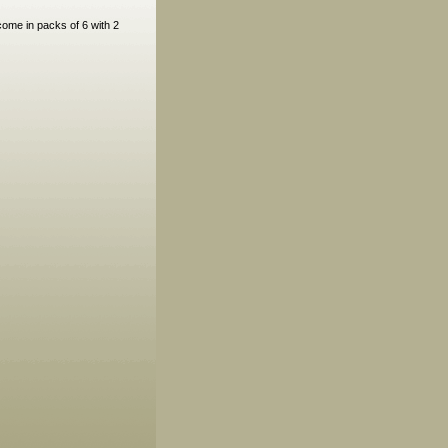
come in packs of 6 with 2