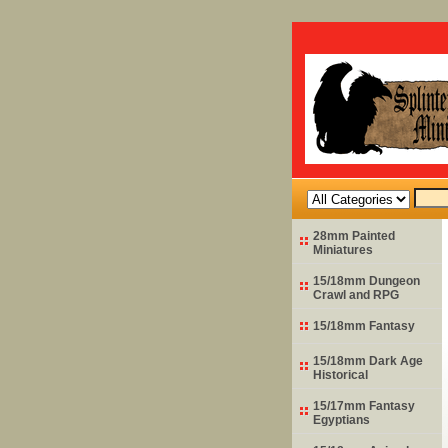
28mm Painted
Miniatures
15/18mm Dungeon
Crawl and RPG
15/18mm Fantasy
15/18mm Dark Age
Historical
15/17mm Fantasy
Egyptians