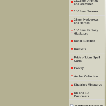
15/18mm Animals
and Creatures
15/18mm Swarms
28mm Hedgerows
and Heroes
15/18mm Fantasy
Gladiators
Resin Buildings
Rulesets
Pride of Lions Spell
Cards
Gallery
Archer Collection
Khadrin's Miniatures
UK and EU
Customers