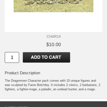
CHAR14
$10.00
Product Description
The Dragonmen Character pack comes with 10 unique figures and
was sculpted by Faron Betchley. It includes 2 clerics, 2 barbarians, 2
fighters, a fighter-mage, a paladin, an undead hunter, and a mage.