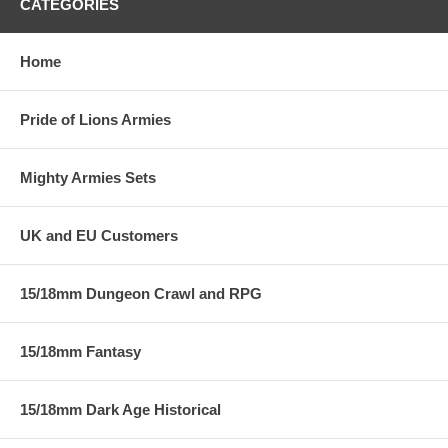
CATEGORIES
Home
Pride of Lions Armies
Mighty Armies Sets
UK and EU Customers
15/18mm Dungeon Crawl and RPG
15/18mm Fantasy
15/18mm Dark Age Historical