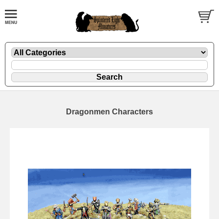
Dragonmen Characters