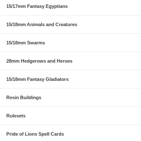
15/17mm Fantasy Egyptians
15/18mm Animals and Creatures
15/18mm Swarms
28mm Hedgerows and Heroes
15/18mm Fantasy Gladiators
Resin Buildings
Rulesets
Pride of Lions Spell Cards