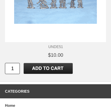
UNDE51
$10.00
CATEGORIES
Home