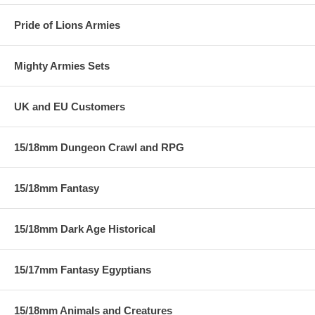
Pride of Lions Armies
Mighty Armies Sets
UK and EU Customers
15/18mm Dungeon Crawl and RPG
15/18mm Fantasy
15/18mm Dark Age Historical
15/17mm Fantasy Egyptians
15/18mm Animals and Creatures