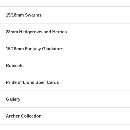
15/18mm Swarms
28mm Hedgerows and Heroes
15/18mm Fantasy Gladiators
Rulesets
Pride of Lions Spell Cards
Gallery
Archer Collection