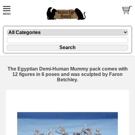
The Egyptian Demi-Human Mummy pack comes with
12 figures in 6 poses and was sculpted by Faron
Betchley.