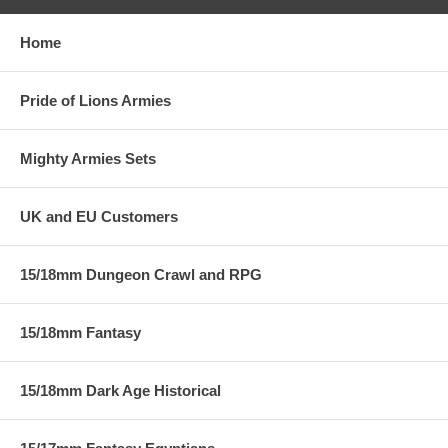
Home
Pride of Lions Armies
Mighty Armies Sets
UK and EU Customers
15/18mm Dungeon Crawl and RPG
15/18mm Fantasy
15/18mm Dark Age Historical