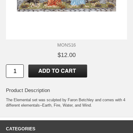
MONS16
$12.00
Product Description
The Elemental set was sculpted by Faron Betchley and comes with 4
different elementals--Earth, Fire, Water, and Wind.
CATEGORIES