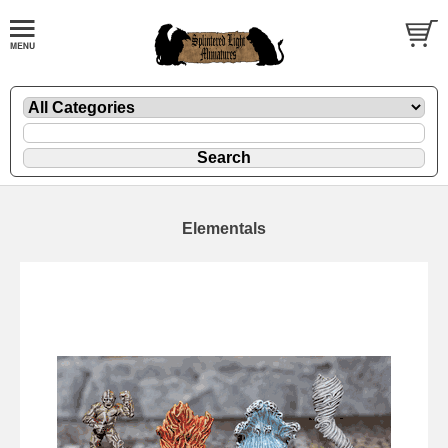
Elementals