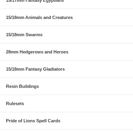
15/17mm Fantasy Egyptians
15/18mm Animals and Creatures
15/18mm Swarms
28mm Hedgerows and Heroes
15/18mm Fantasy Gladiators
Resin Buildings
Rulesets
Pride of Lions Spell Cards