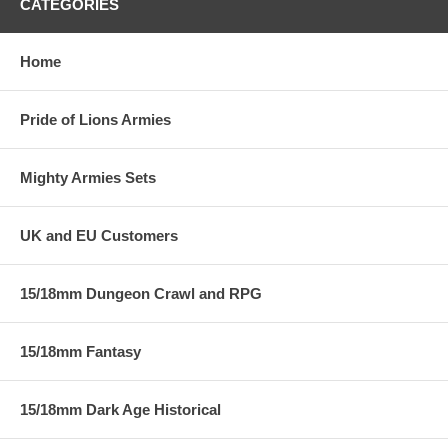
CATEGORIES
Home
Pride of Lions Armies
Mighty Armies Sets
UK and EU Customers
15/18mm Dungeon Crawl and RPG
15/18mm Fantasy
15/18mm Dark Age Historical