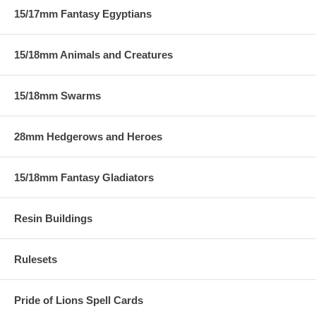
15/17mm Fantasy Egyptians
15/18mm Animals and Creatures
15/18mm Swarms
28mm Hedgerows and Heroes
15/18mm Fantasy Gladiators
Resin Buildings
Rulesets
Pride of Lions Spell Cards