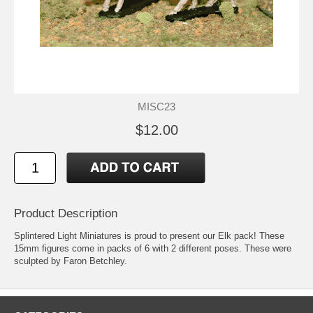
MISC23
$12.00
Product Description
Splintered Light Miniatures is proud to present our Elk pack! These
15mm figures come in packs of 6 with 2 different poses. These were
sculpted by Faron Betchley.