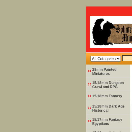
28mm Painted
Miniatures
15/18mm Dungeon
Crawl and RPG
15/18mm Fantasy
15/18mm Dark Age
Historical
15/17mm Fantasy
Egyptians