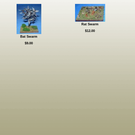
Rat Swarm
$12.00
Bat Swarm
$9.00