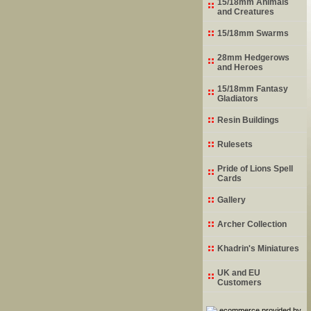
15/18mm Animals
and Creatures
15/18mm Swarms
28mm Hedgerows
and Heroes
15/18mm Fantasy
Gladiators
Resin Buildings
Rulesets
Pride of Lions Spell
Cards
Gallery
Archer Collection
Khadrin's Miniatures
UK and EU
Customers