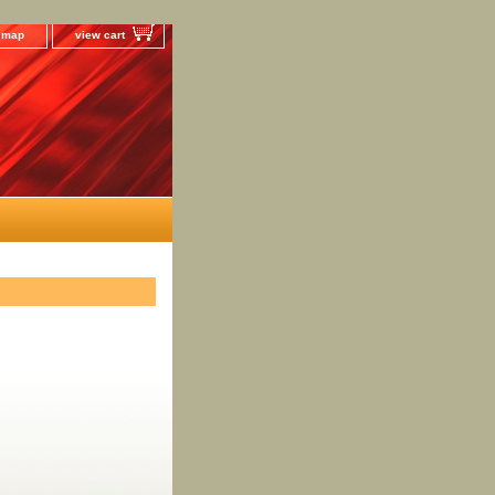
e map
view cart