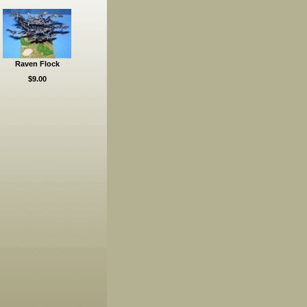
Raven Flock
$9.00