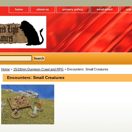
home
about us
privacy policy
send email
sit
Home
>
15/18mm Dungeon Crawl and RPG
> Encounters: Small Creatures
Encounters: Small Creatures