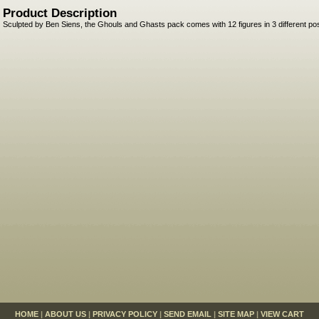
Product Description
Sculpted by Ben Siens, the Ghouls and Ghasts pack comes with 12 figures in 3 different po
HOME
|
ABOUT US
|
PRIVACY POLICY
|
SEND EMAIL
|
SITE MAP
|
VIEW CART