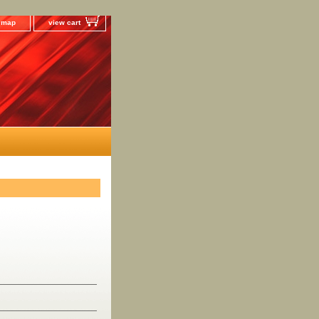
e map
view cart