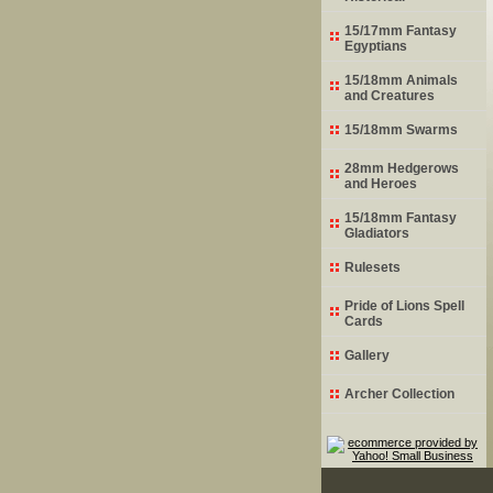
15/17mm Fantasy
Egyptians
15/18mm Animals
and Creatures
15/18mm Swarms
28mm Hedgerows
and Heroes
15/18mm Fantasy
Gladiators
Rulesets
Pride of Lions Spell
Cards
Gallery
Archer Collection