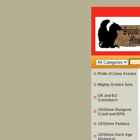
Pride of Lions Armies
Mighty Armies Sets
UK and EU
Customers
15/18mm Dungeon
Crawl and RPG
15/18mm Fantasy
15/18mm Dark Age
Historical