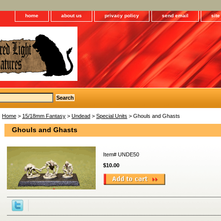
home
about us
privacy policy
send email
sit
Home
>
15/18mm Fantasy
>
Undead
>
Special Units
> Ghouls and Ghasts
Ghouls and Ghasts
Item#
UNDE50
$10.00