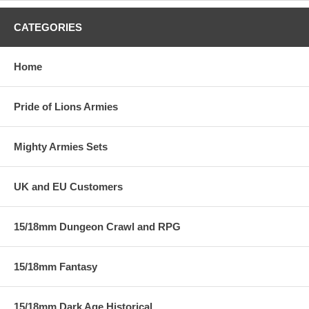
CATEGORIES
Home
Pride of Lions Armies
Mighty Armies Sets
UK and EU Customers
15/18mm Dungeon Crawl and RPG
15/18mm Fantasy
15/18mm Dark Age Historical