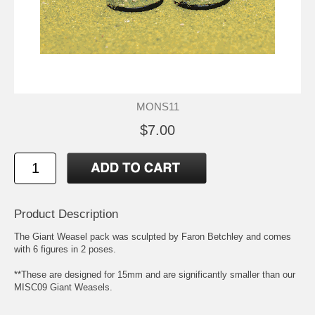
MONS11
$7.00
Product Description
The Giant Weasel pack was sculpted by Faron Betchley and comes
with 6 figures in 2 poses.
**These are designed for 15mm and are significantly smaller than our
MISC09 Giant Weasels.