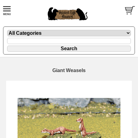
Giant Weasels