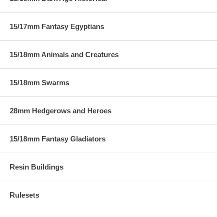
15/17mm Fantasy Egyptians
15/18mm Animals and Creatures
15/18mm Swarms
28mm Hedgerows and Heroes
15/18mm Fantasy Gladiators
Resin Buildings
Rulesets