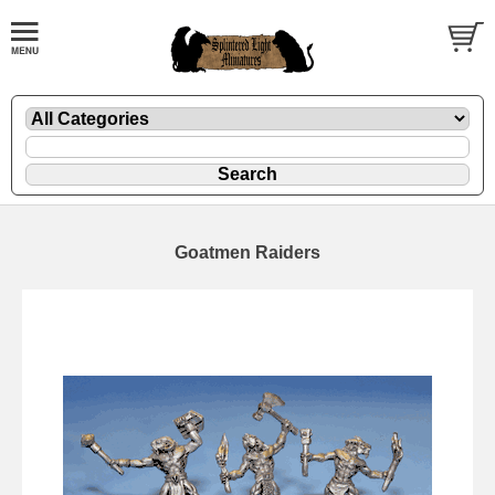
Goatmen Raiders