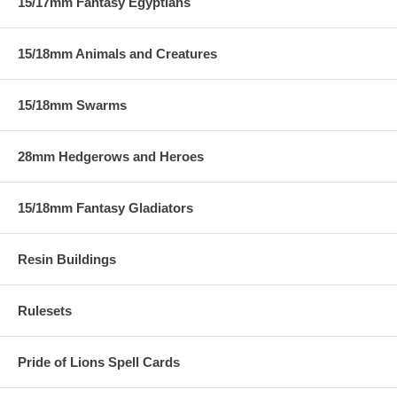
15/17mm Fantasy Egyptians
15/18mm Animals and Creatures
15/18mm Swarms
28mm Hedgerows and Heroes
15/18mm Fantasy Gladiators
Resin Buildings
Rulesets
Pride of Lions Spell Cards