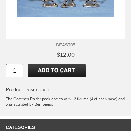
BEAST05
$12.00
Product Description
The Goatmen Raider pack comes with 12 figures (4 of each pose) and
was sculpted by Ben Siens.
CATEGORIES