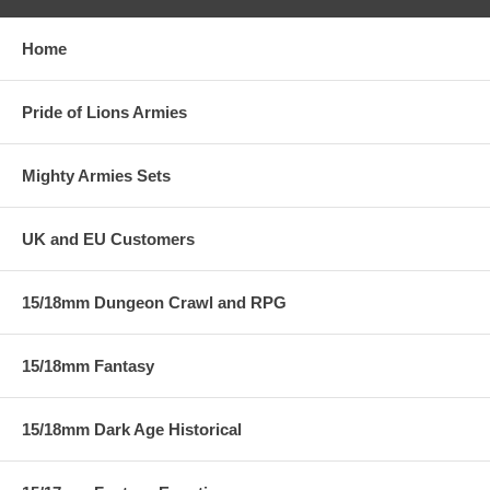
Home
Pride of Lions Armies
Mighty Armies Sets
UK and EU Customers
15/18mm Dungeon Crawl and RPG
15/18mm Fantasy
15/18mm Dark Age Historical