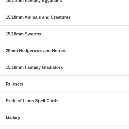
15/17mm Fantasy Egyptians
15/18mm Animals and Creatures
15/18mm Swarms
28mm Hedgerows and Heroes
15/18mm Fantasy Gladiators
Rulesets
Pride of Lions Spell Cards
Gallery