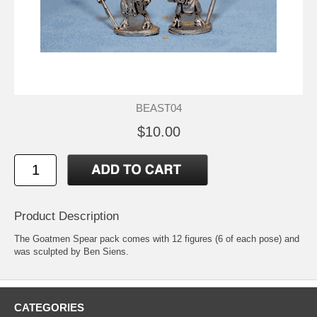
BEAST04
$10.00
Product Description
The Goatmen Spear pack comes with 12 figures (6 of each pose) and
was sculpted by Ben Siens.
CATEGORIES