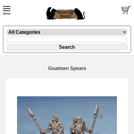
Goatmen Spears