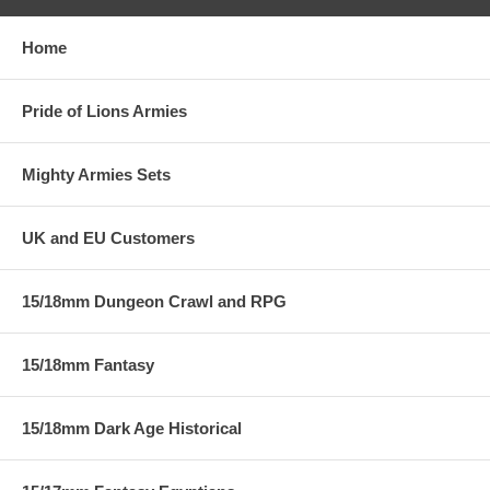
Home
Pride of Lions Armies
Mighty Armies Sets
UK and EU Customers
15/18mm Dungeon Crawl and RPG
15/18mm Fantasy
15/18mm Dark Age Historical