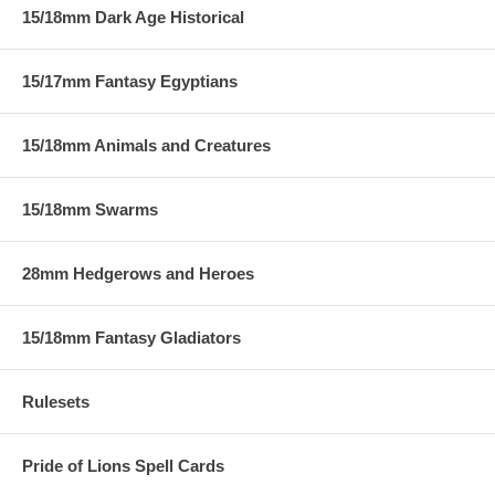
15/18mm Dark Age Historical
15/17mm Fantasy Egyptians
15/18mm Animals and Creatures
15/18mm Swarms
28mm Hedgerows and Heroes
15/18mm Fantasy Gladiators
Rulesets
Pride of Lions Spell Cards