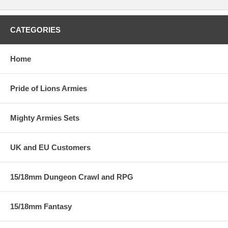
CATEGORIES
Home
Pride of Lions Armies
Mighty Armies Sets
UK and EU Customers
15/18mm Dungeon Crawl and RPG
15/18mm Fantasy