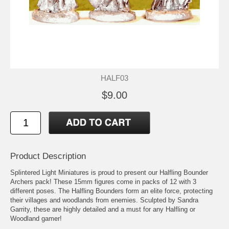
HALF03
$9.00
Product Description
Splintered Light Miniatures is proud to present our Halfling Bounder
Archers pack! These 15mm figures come in packs of 12 with 3
different poses. The Halfling Bounders form an elite force, protecting
their villages and woodlands from enemies. Sculpted by Sandra
Garrity, these are highly detailed and a must for any Halfling or
Woodland gamer!