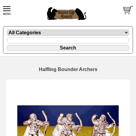
Halfling Bounder Archers