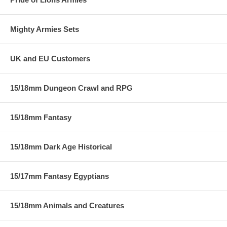
Mighty Armies Sets
UK and EU Customers
15/18mm Dungeon Crawl and RPG
15/18mm Fantasy
15/18mm Dark Age Historical
15/17mm Fantasy Egyptians
15/18mm Animals and Creatures