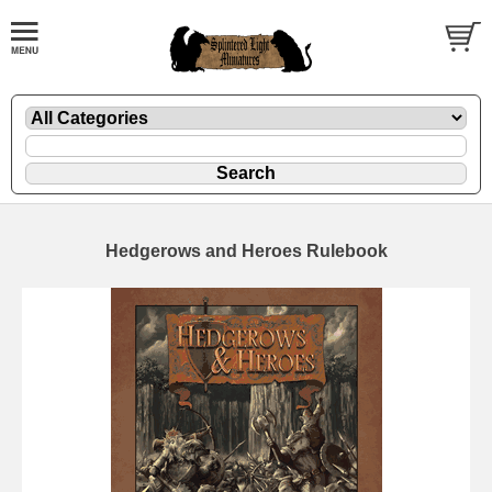
Hedgerows and Heroes Rulebook