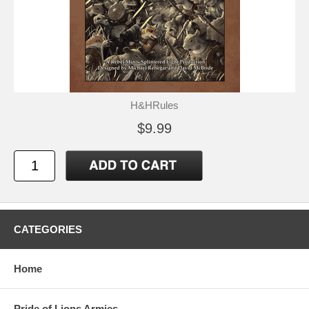
H&HRules
$9.99
CATEGORIES
Home
Pride of Lions Armies