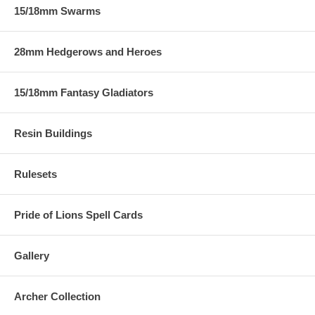
15/18mm Swarms
28mm Hedgerows and Heroes
15/18mm Fantasy Gladiators
Resin Buildings
Rulesets
Pride of Lions Spell Cards
Gallery
Archer Collection