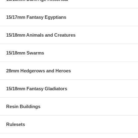
15/17mm Fantasy Egyptians
15/18mm Animals and Creatures
15/18mm Swarms
28mm Hedgerows and Heroes
15/18mm Fantasy Gladiators
Resin Buildings
Rulesets