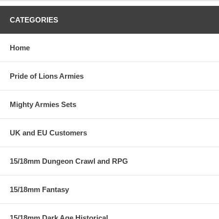
CATEGORIES
Home
Pride of Lions Armies
Mighty Armies Sets
UK and EU Customers
15/18mm Dungeon Crawl and RPG
15/18mm Fantasy
15/18mm Dark Age Historical