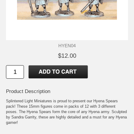
HYEN04
$12.00
Product Description
Splintered Light Miniatures is proud to present our Hyena Spears
pack! These 15mm figures come in packs of 12 with 3 different
poses. The Hyena Spears form the core of any Hyena army. Sculpted
by Sandra Garrity, these are highly detailed and a must for any Hyena
gamer!