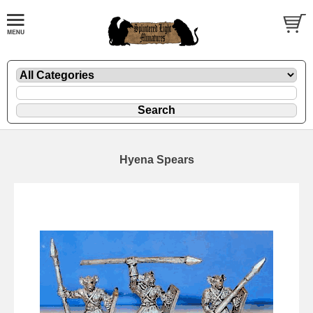
Hyena Spears