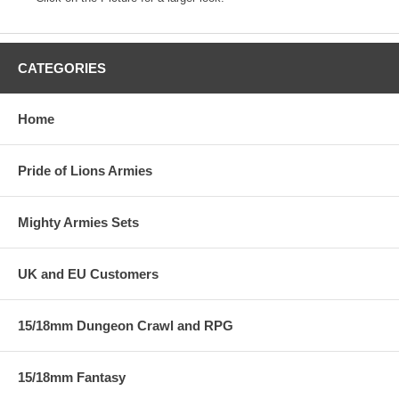
CATEGORIES
Home
Pride of Lions Armies
Mighty Armies Sets
UK and EU Customers
15/18mm Dungeon Crawl and RPG
15/18mm Fantasy