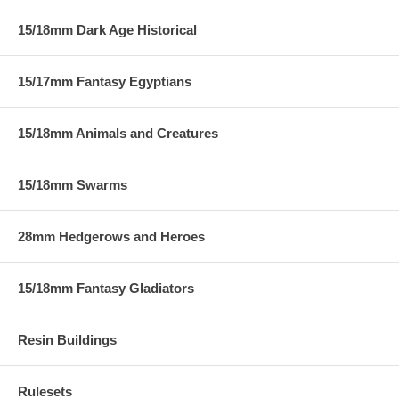
15/18mm Dark Age Historical
15/17mm Fantasy Egyptians
15/18mm Animals and Creatures
15/18mm Swarms
28mm Hedgerows and Heroes
15/18mm Fantasy Gladiators
Resin Buildings
Rulesets