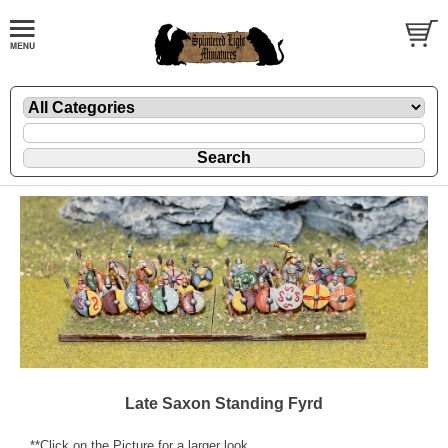
Late Saxon Standing Fyrd
**Click on the Picture for a larger look.