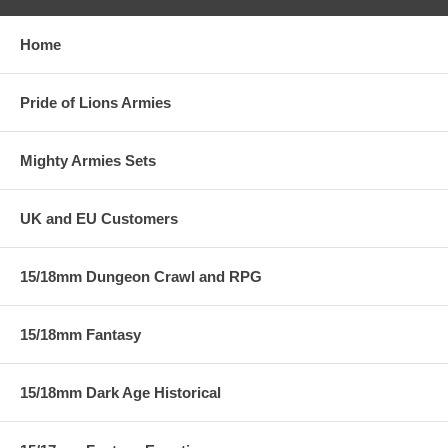
Home
Pride of Lions Armies
Mighty Armies Sets
UK and EU Customers
15/18mm Dungeon Crawl and RPG
15/18mm Fantasy
15/18mm Dark Age Historical