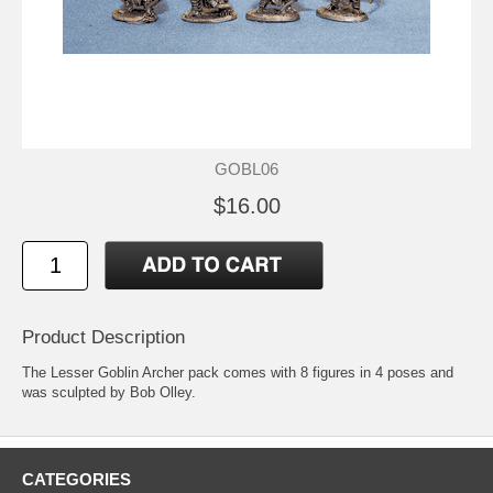
GOBL06
$16.00
Product Description
The Lesser Goblin Archer pack comes with 8 figures in 4 poses and
was sculpted by Bob Olley.
CATEGORIES