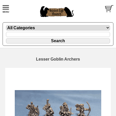
Lesser Goblin Archers