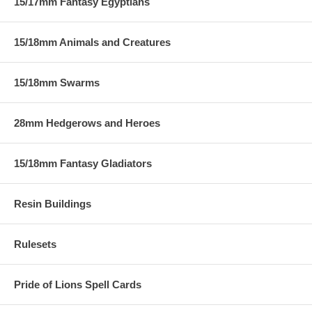
15/17mm Fantasy Egyptians
15/18mm Animals and Creatures
15/18mm Swarms
28mm Hedgerows and Heroes
15/18mm Fantasy Gladiators
Resin Buildings
Rulesets
Pride of Lions Spell Cards