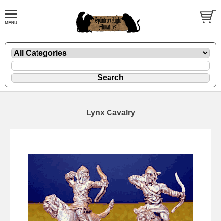
Lynx Cavalry