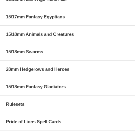
15/17mm Fantasy Egyptians
15/18mm Animals and Creatures
15/18mm Swarms
28mm Hedgerows and Heroes
15/18mm Fantasy Gladiators
Rulesets
Pride of Lions Spell Cards