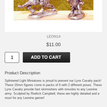
LEON14
$11.00
Product Description
Splintered Light Miniatures is proud to present our Lynx Cavalry pack!
These 15mm figures come in packs of 6 with 2 different poses. These
Lynx Cavalry provide fast skirmishers with missiles to any Leonine
army. Sculpted by Rodrick Campbell, these are highly detailed and a
must for any Leonine gamer!