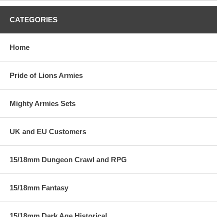
CATEGORIES
Home
Pride of Lions Armies
Mighty Armies Sets
UK and EU Customers
15/18mm Dungeon Crawl and RPG
15/18mm Fantasy
15/18mm Dark Age Historical