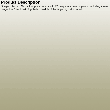
Product Description
Sculpted by Ben Siens, this pack comes with 12 unique adventurer poses, including 2 ravenf
dragonkin, 1 turtlefolk, 1 goliath, 1 foxfolk, 1 hunting cat, and 2 catfolk.