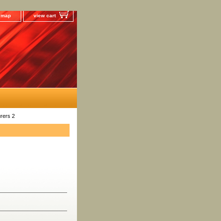
e map
view cart
rers 2