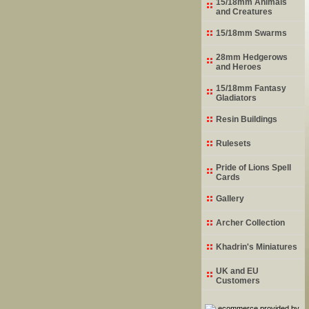
15/18mm Animals
and Creatures
15/18mm Swarms
28mm Hedgerows
and Heroes
15/18mm Fantasy
Gladiators
Resin Buildings
Rulesets
Pride of Lions Spell
Cards
Gallery
Archer Collection
Khadrin's Miniatures
UK and EU
Customers