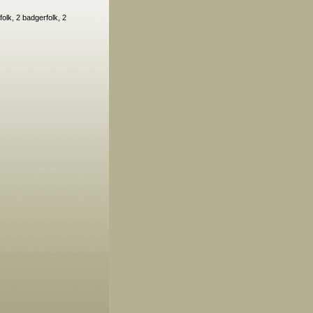
olk, 2 badgerfolk, 2