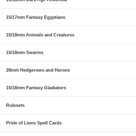
15/17mm Fantasy Egyptians
15/18mm Animals and Creatures
15/18mm Swarms
28mm Hedgerows and Heroes
15/18mm Fantasy Gladiators
Rulesets
Pride of Lions Spell Cards