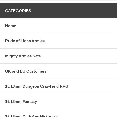
CATEGORIES
Home
Pride of Lions Armies
Mighty Armies Sets
UK and EU Customers
15/18mm Dungeon Crawl and RPG
15/18mm Fantasy
15/18mm Dark Age Historical