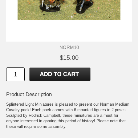
NORM10
$15.00
Product Description
Splintered Light Miniatures is pleased to present our Norman Medium
Cavalry pack! Each pack comes with 6 mounted figures in 2 poses.
Sculpted by Rodrick Campbell, these miniatures are a must for
anyone interested in gaming this period of history! Please note that
these will require some assembly.