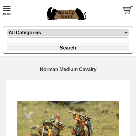
Norman Medium Cavalry