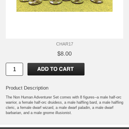
CHAR17
$8.00
Product Description
The Non Human Adventurer Set comes with 8 figures--a male half-orc
warrior, a female half-orc druidess, a male halfling bard, a male halfling
cleric, a female dwarf wizard, a male dwarf paladin, a male dwarf
barbarian, and a male gnome illusionist.