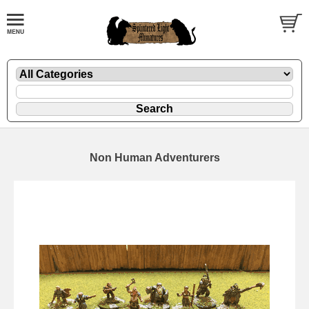
Non Human Adventurers