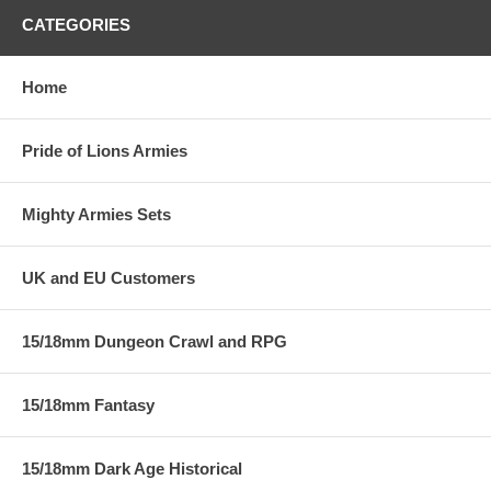
CATEGORIES
Home
Pride of Lions Armies
Mighty Armies Sets
UK and EU Customers
15/18mm Dungeon Crawl and RPG
15/18mm Fantasy
15/18mm Dark Age Historical