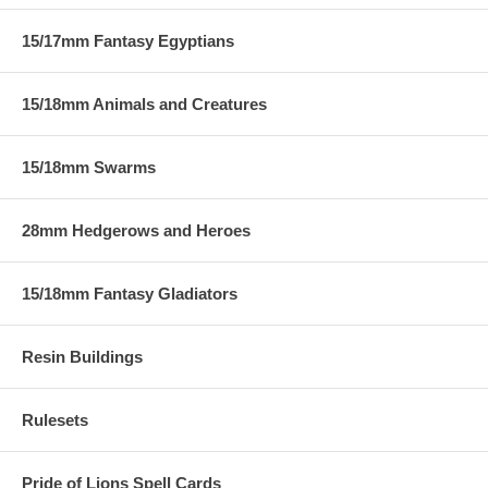
15/17mm Fantasy Egyptians
15/18mm Animals and Creatures
15/18mm Swarms
28mm Hedgerows and Heroes
15/18mm Fantasy Gladiators
Resin Buildings
Rulesets
Pride of Lions Spell Cards