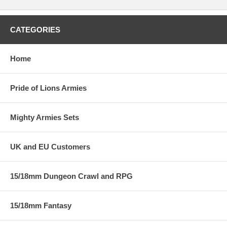
CATEGORIES
Home
Pride of Lions Armies
Mighty Armies Sets
UK and EU Customers
15/18mm Dungeon Crawl and RPG
15/18mm Fantasy