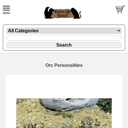
Orc Personalities