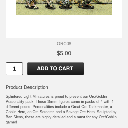
ORC08
$5.00
Product Description
Splintered Light Miniatures is proud to present our Orc/Goblin
Personality pack! These 15mm figures come in packs of 4 with 4
different poses. Personalities include a Great Orc Taskmaster, a
Goblin Hero, an Orc Sorcerer, and a Savage Orc Hero. Sculpted by
Ben Siens, these are highly detailed and a must for any Orc/Goblin
gamer!