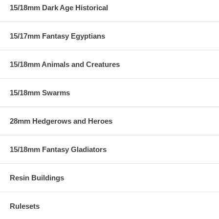
15/18mm Dark Age Historical
15/17mm Fantasy Egyptians
15/18mm Animals and Creatures
15/18mm Swarms
28mm Hedgerows and Heroes
15/18mm Fantasy Gladiators
Resin Buildings
Rulesets