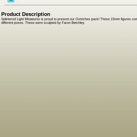
Product Description
Splintered Light Miniatures is proud to present our Ostriches pack! These 15mm figures com
different poses. These were sculpted by Faron Betchley.