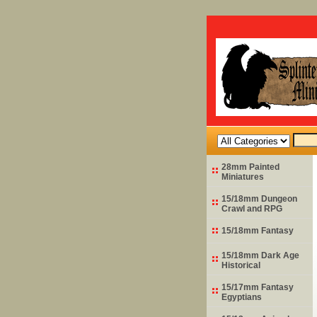
28mm Painted
Miniatures
15/18mm Dungeon
Crawl and RPG
15/18mm Fantasy
15/18mm Dark Age
Historical
15/17mm Fantasy
Egyptians