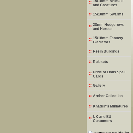
15/18mm Animals
and Creatures
15/18mm Swarms
28mm Hedgerows
and Heroes
15/18mm Fantasy
Gladiators
Resin Buildings
Rulesets
Pride of Lions Spell
Cards
Gallery
Archer Collection
Khadrin's Miniatures
UK and EU
Customers