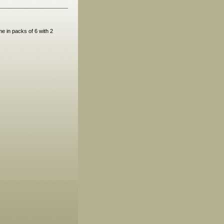
e in packs of 6 with 2