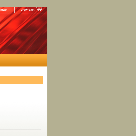
e map
view cart