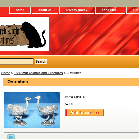
home
about us
privacy policy
send email
sit
Home
>
15/18mm Animals and Creatures
> Ostriches
Ostriches
Item#
MISC16
$7.00