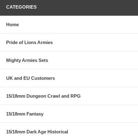
CATEGORIES
Home
Pride of Lions Armies
Mighty Armies Sets
UK and EU Customers
15/18mm Dungeon Crawl and RPG
15/18mm Fantasy
15/18mm Dark Age Historical