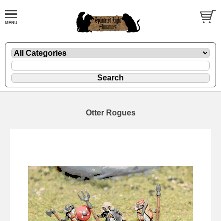
Otter Rogues