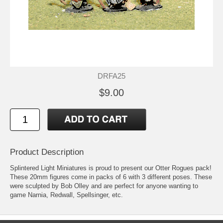
DRFA25
$9.00
Product Description
Splintered Light Miniatures is proud to present our Otter Rogues pack!
These 20mm figures come in packs of 6 with 3 different poses. These
were sculpted by Bob Olley and are perfect for anyone wanting to
game Narnia, Redwall, Spellsinger, etc.