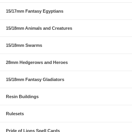
15/17mm Fantasy Egyptians
15/18mm Animals and Creatures
15/18mm Swarms
28mm Hedgerows and Heroes
15/18mm Fantasy Gladiators
Resin Buildings
Rulesets
Pride of Lions Spell Cards