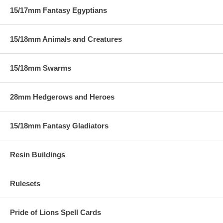
15/17mm Fantasy Egyptians
15/18mm Animals and Creatures
15/18mm Swarms
28mm Hedgerows and Heroes
15/18mm Fantasy Gladiators
Resin Buildings
Rulesets
Pride of Lions Spell Cards