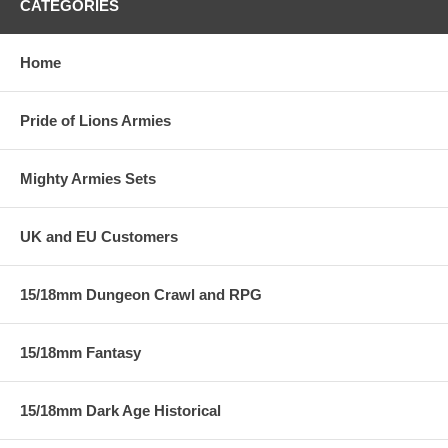
CATEGORIES
Home
Pride of Lions Armies
Mighty Armies Sets
UK and EU Customers
15/18mm Dungeon Crawl and RPG
15/18mm Fantasy
15/18mm Dark Age Historical