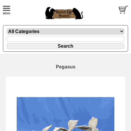
Pegasus