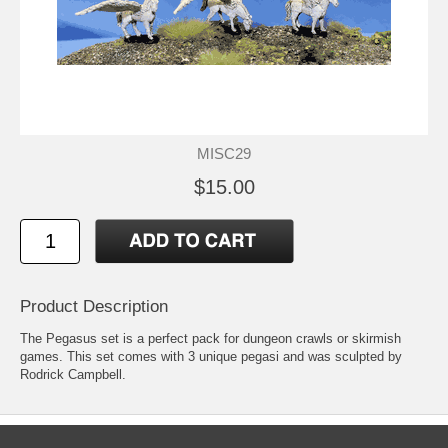
MISC29
$15.00
Product Description
The Pegasus set is a perfect pack for dungeon crawls or skirmish
games. This set comes with 3 unique pegasi and was sculpted by
Rodrick Campbell.