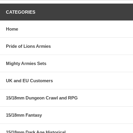
CATEGORIES
Home
Pride of Lions Armies
Mighty Armies Sets
UK and EU Customers
15/18mm Dungeon Crawl and RPG
15/18mm Fantasy
15/18mm Dark Age Historical