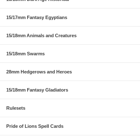
15/17mm Fantasy Egyptians
15/18mm Animals and Creatures
15/18mm Swarms
28mm Hedgerows and Heroes
15/18mm Fantasy Gladiators
Rulesets
Pride of Lions Spell Cards