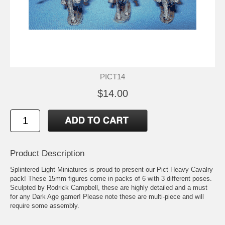
PICT14
$14.00
Product Description
Splintered Light Miniatures is proud to present our Pict Heavy Cavalry
pack! These 15mm figures come in packs of 6 with 3 different poses.
Sculpted by Rodrick Campbell, these are highly detailed and a must
for any Dark Age gamer! Please note these are multi-piece and will
require some assembly.