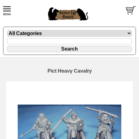
Pict Heavy Cavalry