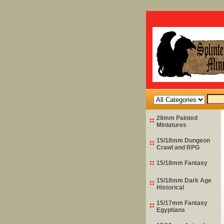
28mm Painted
Miniatures
15/18mm Dungeon
Crawl and RPG
15/18mm Fantasy
15/18mm Dark Age
Historical
15/17mm Fantasy
Egyptians