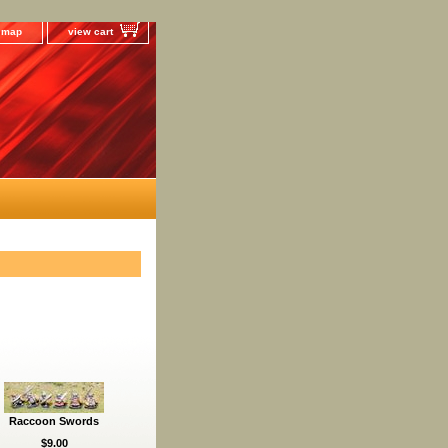
e map
view cart
Raccoon Swords
$9.00