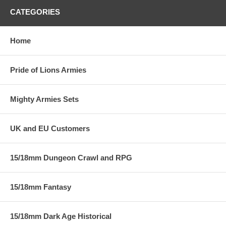
CATEGORIES
Home
Pride of Lions Armies
Mighty Armies Sets
UK and EU Customers
15/18mm Dungeon Crawl and RPG
15/18mm Fantasy
15/18mm Dark Age Historical