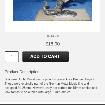
DRAG01
$18.00
Product Description
Splintered Light Miniatures is proud to present our Bronze Dragon!
These were originally part of the German Metal Magic line and
designed for 28mm. However, they are perfect for 15mm armies and
look fantastic on a table with large 15mm armies.