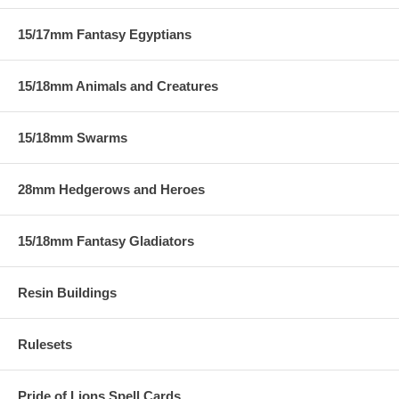
15/17mm Fantasy Egyptians
15/18mm Animals and Creatures
15/18mm Swarms
28mm Hedgerows and Heroes
15/18mm Fantasy Gladiators
Resin Buildings
Rulesets
Pride of Lions Spell Cards