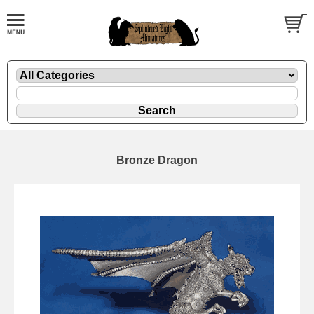
Bronze Dragon