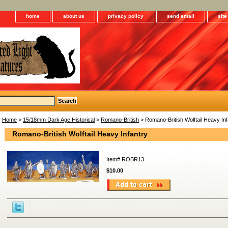
home
about us
privacy policy
send email
sit
Home
>
15/18mm Dark Age Historical
>
Romano-British
> Romano-British Wolftail Heavy Inf
Romano-British Wolftail Heavy Infantry
Item#
ROBR13
$10.00