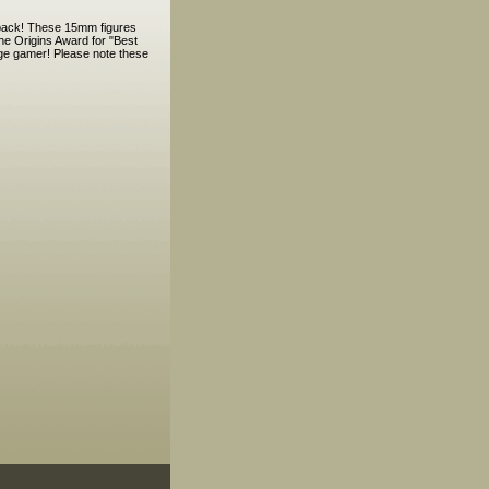
y pack! These 15mm figures
he Origins Award for "Best
Age gamer! Please note these