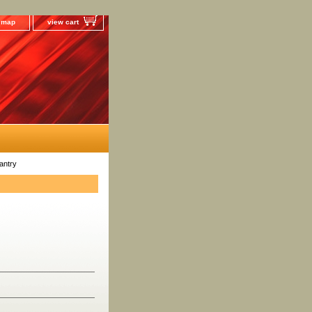
e map
view cart
antry