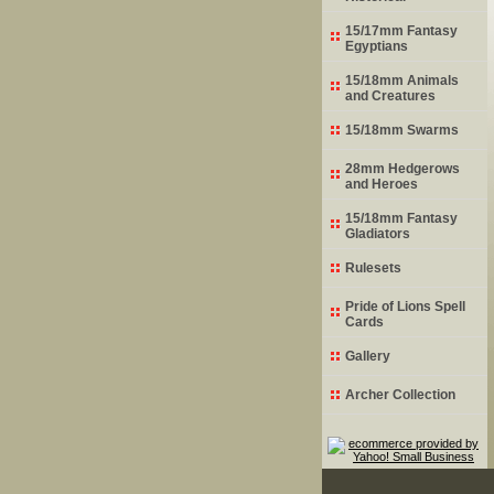
15/17mm Fantasy
Egyptians
15/18mm Animals
and Creatures
15/18mm Swarms
28mm Hedgerows
and Heroes
15/18mm Fantasy
Gladiators
Rulesets
Pride of Lions Spell
Cards
Gallery
Archer Collection