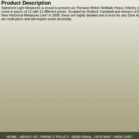
Product Description
Splintered Light Miniatures is proud to present our Romano-British Wolftails Heavy Infantr
come in packs of 12 with 12 different poses. Sculpted by Rodrick Campbell and winners of t
New Historical Miniatures Line" in 2008, these are highly detailed and a must for any Dark 
are multi-piece and will require some assembly.
HOME
|
ABOUT US
|
PRIVACY POLICY
|
SEND EMAIL
|
SITE MAP
|
VIEW CART