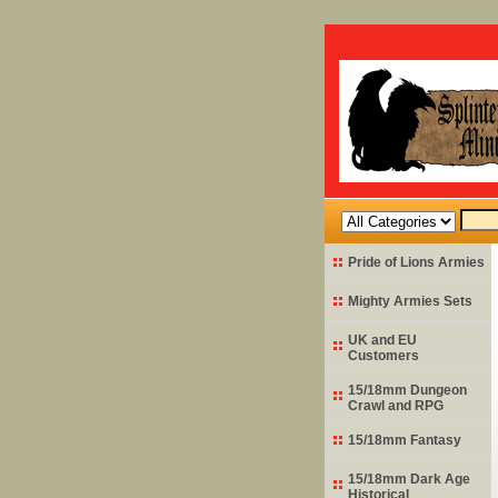
Pride of Lions Armies
Mighty Armies Sets
UK and EU
Customers
15/18mm Dungeon
Crawl and RPG
15/18mm Fantasy
15/18mm Dark Age
Historical