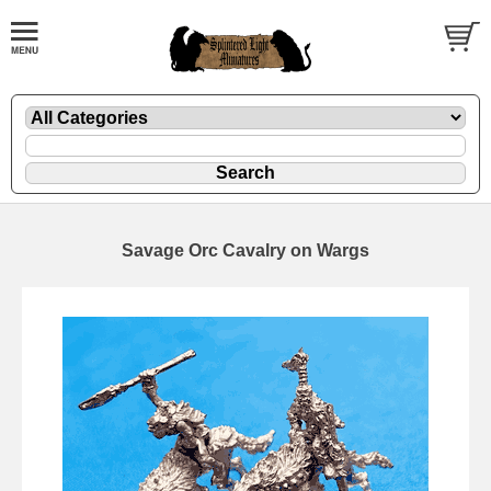
Savage Orc Cavalry on Wargs