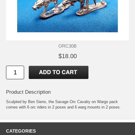
ORC30B
$18.00
Product Description
Sculpted by Ben Siens, the Savage Orc Cavalry on Wargs pack
comes with 6 orc riders in 2 poses and 6 warg mounts in 2 poses.
CATEGORIES