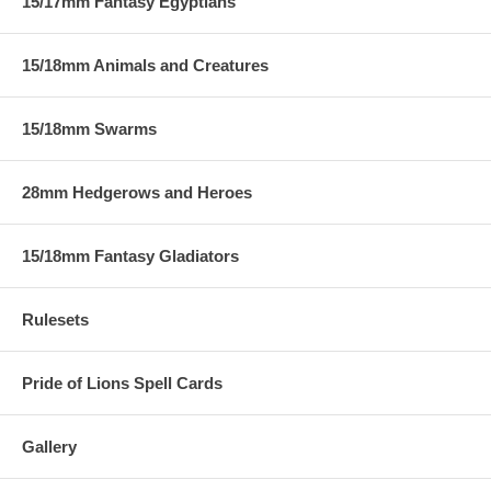
15/17mm Fantasy Egyptians
15/18mm Animals and Creatures
15/18mm Swarms
28mm Hedgerows and Heroes
15/18mm Fantasy Gladiators
Rulesets
Pride of Lions Spell Cards
Gallery