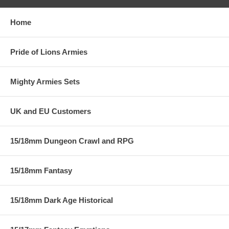
Home
Pride of Lions Armies
Mighty Armies Sets
UK and EU Customers
15/18mm Dungeon Crawl and RPG
15/18mm Fantasy
15/18mm Dark Age Historical