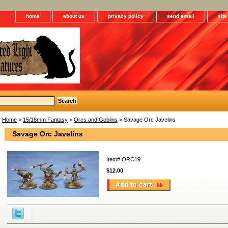
home
about us
privacy policy
send email
sit
Home
>
15/18mm Fantasy
>
Orcs and Goblins
> Savage Orc Javelins
Savage Orc Javelins
Item#
ORC19
$12.00