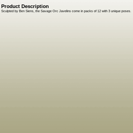
Product Description
Sculpted by Ben Siens, the Savage Orc Javelins come in packs of 12 with 3 unique poses.