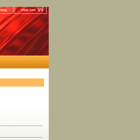
e map
view cart