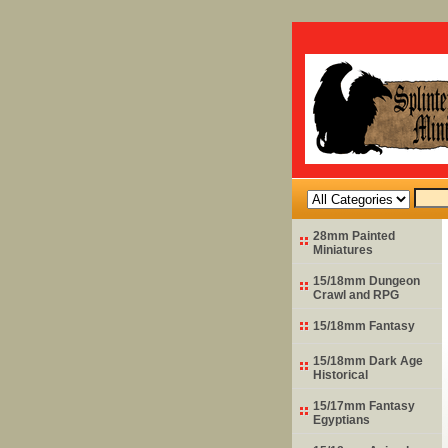
28mm Painted
Miniatures
15/18mm Dungeon
Crawl and RPG
15/18mm Fantasy
15/18mm Dark Age
Historical
15/17mm Fantasy
Egyptians