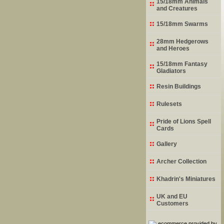
15/18mm Animals
and Creatures
15/18mm Swarms
28mm Hedgerows
and Heroes
15/18mm Fantasy
Gladiators
Resin Buildings
Rulesets
Pride of Lions Spell
Cards
Gallery
Archer Collection
Khadrin's Miniatures
UK and EU
Customers